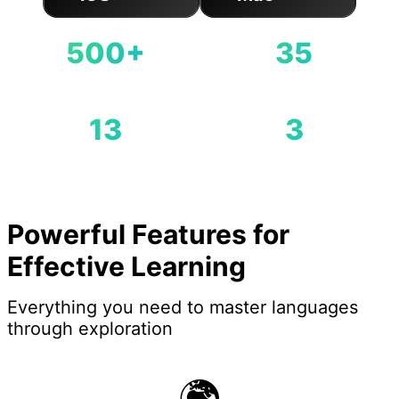
Available on App Store
500+
35
Famous Landmarks
Cities Covered
13
3
Countries Covered
Difficulty Levels
Powerful Features for
Effective Learning
Everything you need to master languages
through exploration
🌍