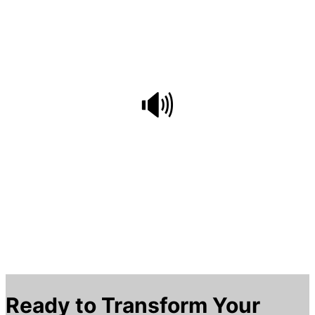
Italian, Russian, Malay, Czech, and Swedish
🔊
Voice Mode
AI-powered real-time voice playback enhances
listening skills, with follow-along reading
practice to improve pronunciation
Ready to Transform Your