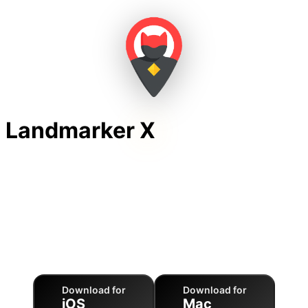
Landmarker
X
Unlock Landmarks by
Sentences
LandmarkerX combines 3D Earth exploration with
gamified typing practice to help you master languages
while exploring world famous landmarks.
Download for
Download for
iOS
Mac