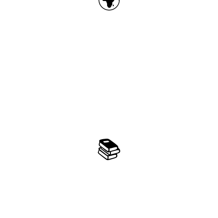
3D Earth Exploration
Explore 500+ famous landmarks covering 35
cities and 13 countries on an interactive 3D
globe with immersive learning experiences
📚
3-Level Difficulty System
Scientifically designed 3-level difficulty system